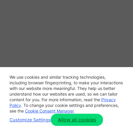
We use cookies and similar tracking technologies,
including browser fingerprinting, to make your interactions
with our website more meaningful. They help us better
understand how our websites are used, so we can tailor
content for you. For more information, read the
Privacy
Policy
. To change your cookie settings and preferences,
see the
Cookie Consent Manager
.
Allow all cookies
Customize Settings