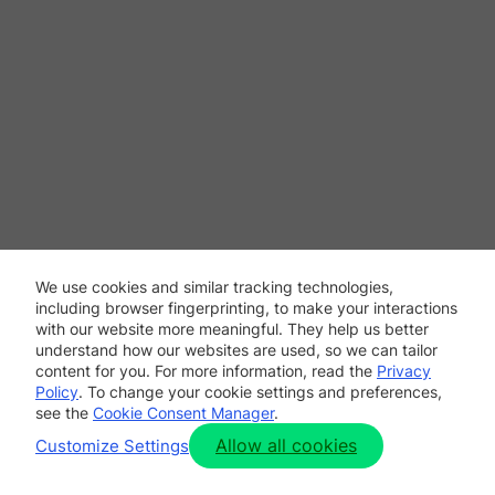
We use cookies and similar tracking technologies,
including browser fingerprinting, to make your interactions
with our website more meaningful. They help us better
understand how our websites are used, so we can tailor
content for you. For more information, read the
Privacy
Policy
. To change your cookie settings and preferences,
see the
Cookie Consent Manager
.
Allow all cookies
Customize Settings